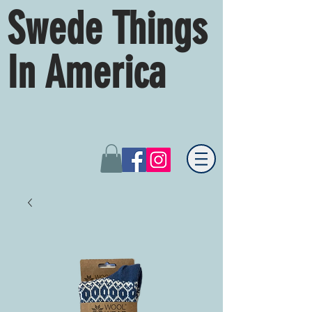
Swede Things
In America