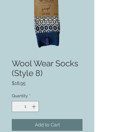
Wool Wear Socks
(Style 8)
Price
$18.95
Quantity
*
Add to Cart