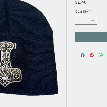
Price
$11.95
Quantity
*