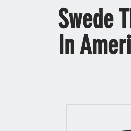
Swede T
In Amer