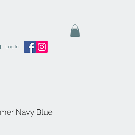
Log In
mer Navy Blue