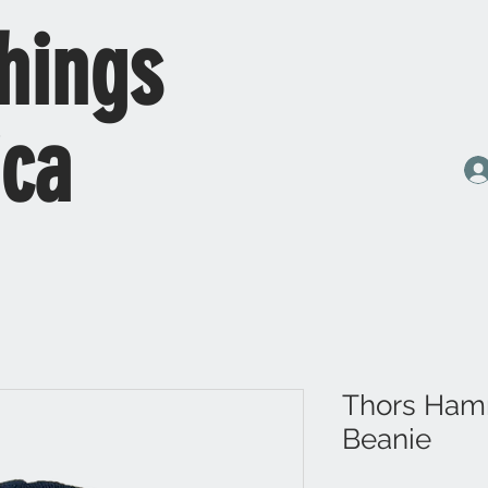
hings
ica
Thors Ham
Beanie