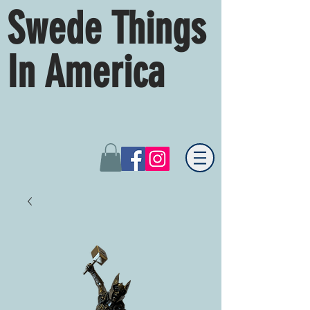
Swede Things
In America