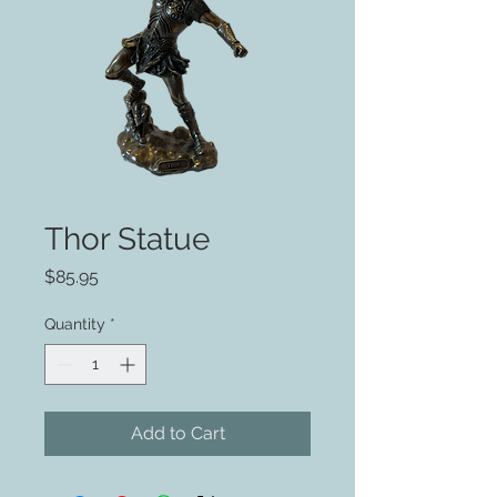
Thor Statue
Price
$85.95
Quantity
*
Add to Cart