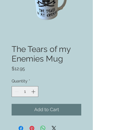
The Tears of my
Enemies Mug
Price
$12.95
Quantity
*
Add to Cart