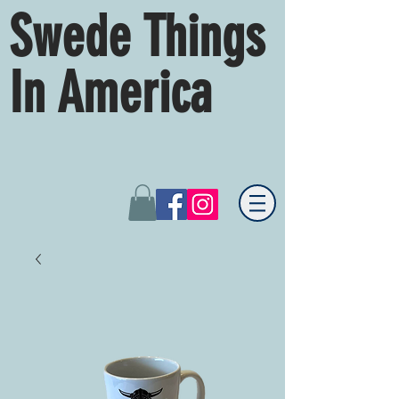
Swede Things
In America