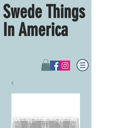
Swede Things
In America