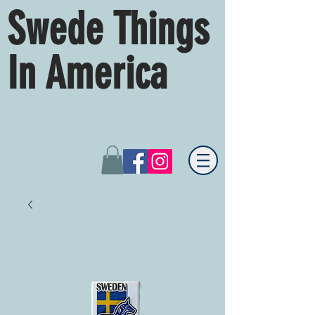
Swede Things
In America