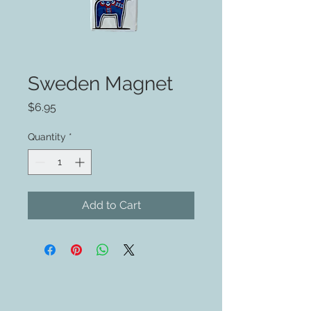
Sweden Magnet
Price
$6.95
Quantity
*
Add to Cart