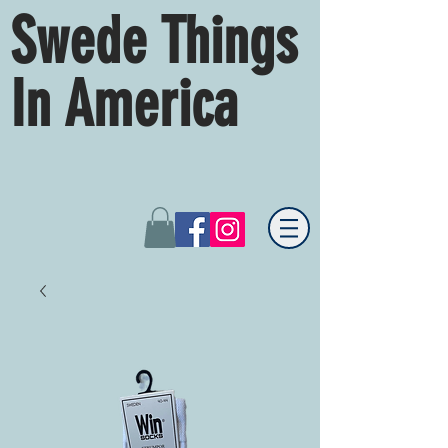
Swede Things
In America