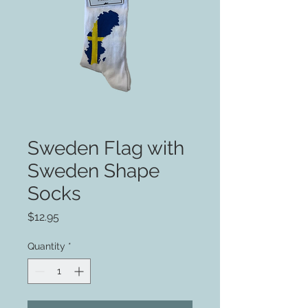
Sweden Flag with
Sweden Shape
Socks
Price
$12.95
Quantity
*