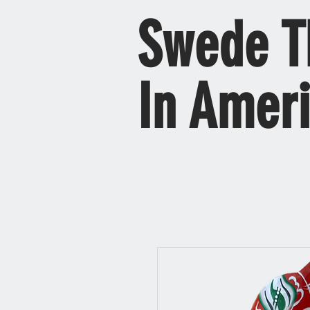
Swede T
In Amer