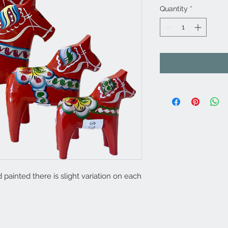
Quantity
*
painted there is slight variation on each