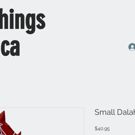
hings
ica
Small Dala
Price
$40.95