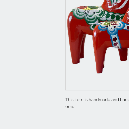
This item is handmade and hand 
one.