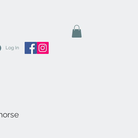
Log In
horse