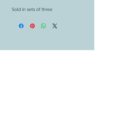
Sold in sets of three
Contact Us
609-884-5811
sales@swedethings.com
Join our mailing list
Subscribe Now