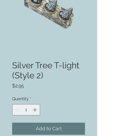
Silver Tree T-light
(Style 2)
Price
$2.95
Quantity
*
Add to Cart