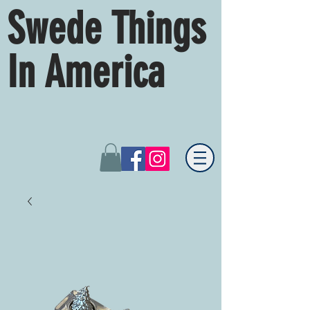
Swede Things
In America