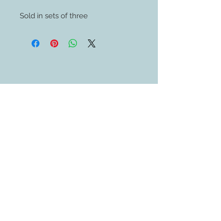
Sold in sets of three
Contact Us
609-884-5811
sales@swedethings.com
Join our mailing list
Subscribe Now