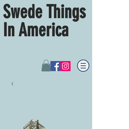
Swede Things
In America