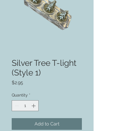
Silver Tree T-light
(Style 1)
Price
$2.95
Quantity
*
Add to Cart