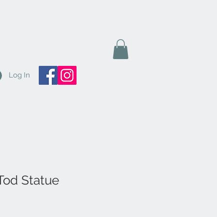
Log In
 Tod Statue