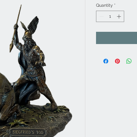
Quantity
*