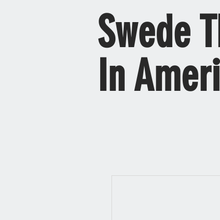
Swede T
In Amer