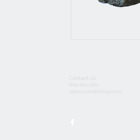
Contact Us
609-884-5811
sales@swedethings.com