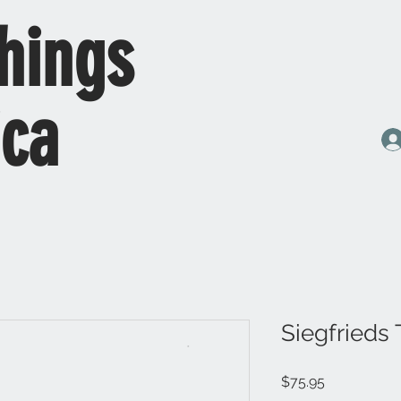
hings
ica
Siegfrieds
Price
$75.95