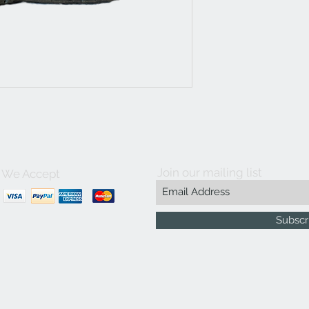
Join our mailing list
We Accept
Subscr