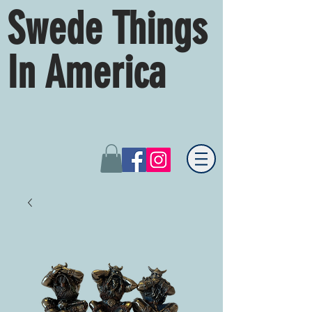
Swede Things
In America