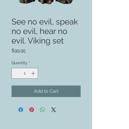
See no evil, speak
no evil, hear no
evil. Viking set
Price
$99.95
Quantity
*
Add to Cart