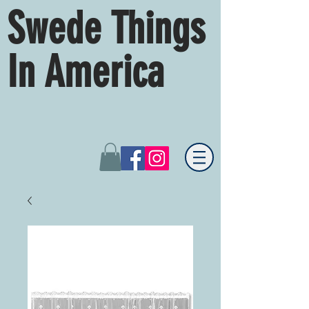
Swede Things
In America