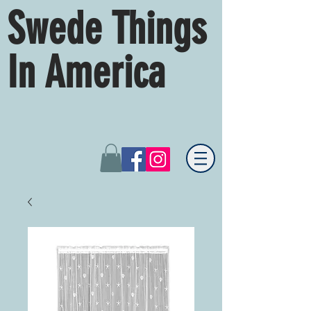
Swede Things
In America