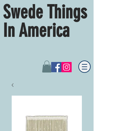
Swede Things
In America