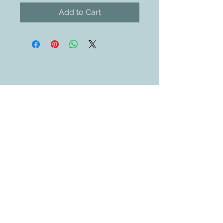
Add to Cart
Contact Us
609-884-5811
sales@swedethings.com
Join our mailing list
Subscribe Now