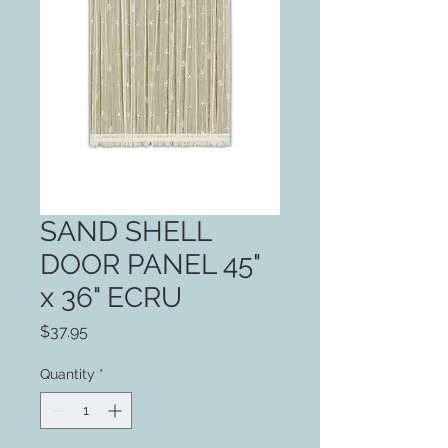
SAND SHELL
DOOR PANEL 45"
x 36" ECRU
Price
$37.95
Quantity
*