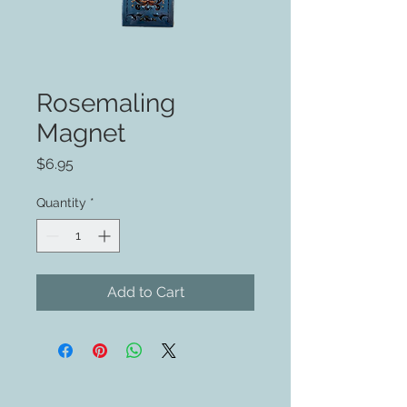
Rosemaling
Magnet
Price
$6.95
Quantity
*
Add to Cart