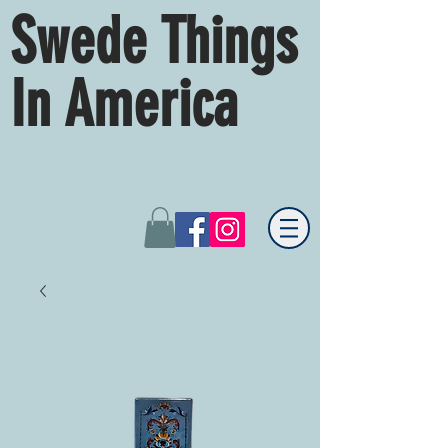
Swede Things
In America