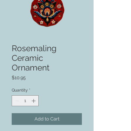
Rosemaling
Ceramic
Ornament
Price
$10.95
Quantity
*
Add to Cart