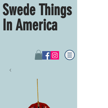
Swede Things
In America