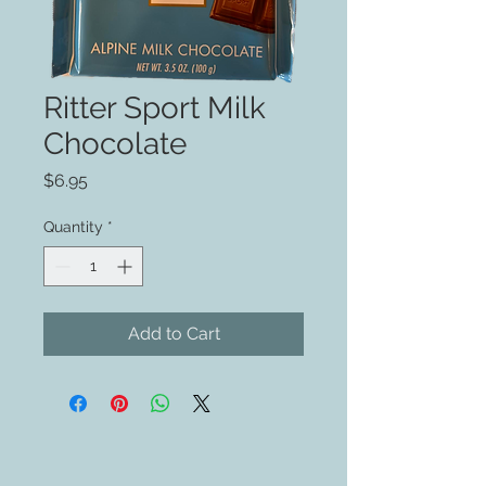
Ritter Sport Milk
Chocolate
Price
$6.95
Quantity
*
Add to Cart