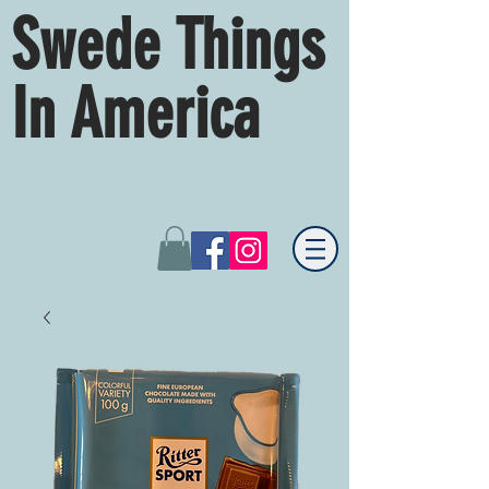
Swede Things
In America