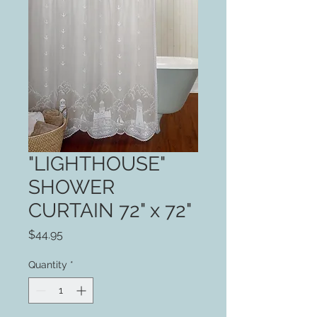
"LIGHTHOUSE"
SHOWER
CURTAIN 72" x 72"
Price
$44.95
Quantity
*