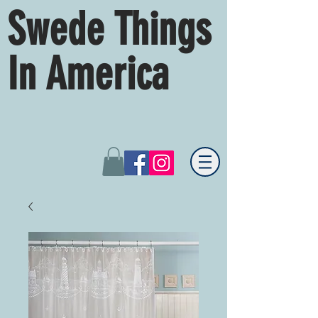
Swede Things
In America