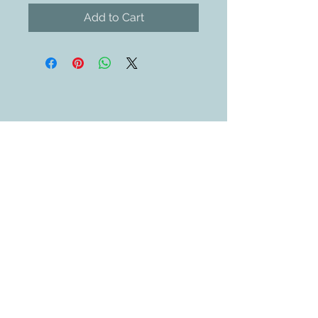
Add to Cart
Contact Us
609-884-5811
sales@swedethings.com
Join our mailing list
Subscribe Now