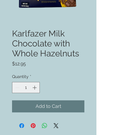
Karlfazer Milk
Chocolate with
Whole Hazelnuts
Price
$12.95
Quantity
*
Add to Cart