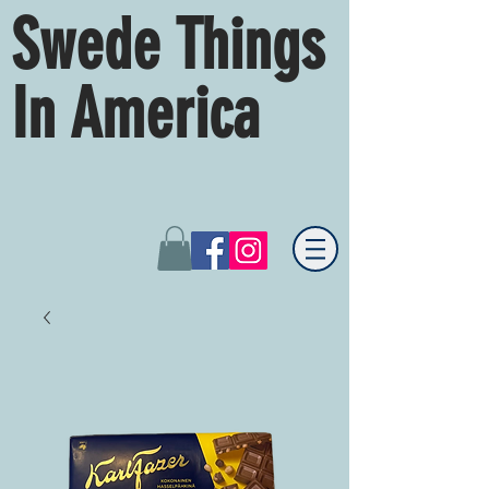
Swede Things
In America