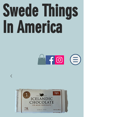
Swede Things
In America