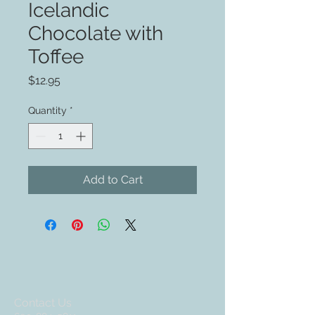
Icelandic
Chocolate with
Toffee
Price
$12.95
Quantity
*
Add to Cart
Contact Us