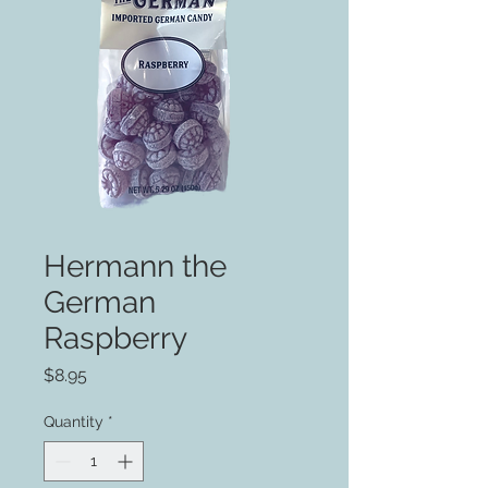
Hermann the
German
Raspberry
Price
$8.95
Quantity
*