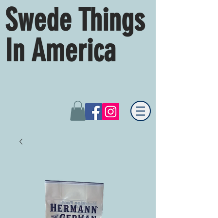
Swede Things
In America