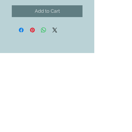
Add to Cart
Contact Us
609-884-5811
sales@swedethings.com
Join our mailing list
Subscribe Now