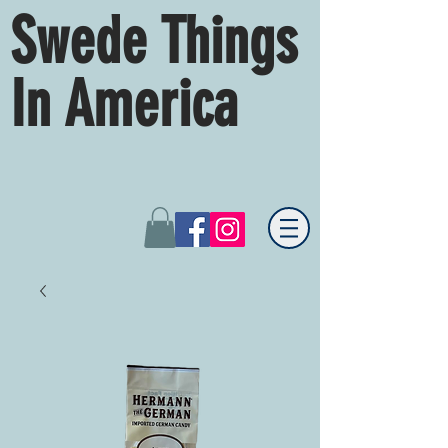
Swede Things
In America