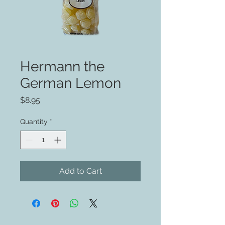
Hermann the
German Lemon
Price
$8.95
Quantity
*
Add to Cart