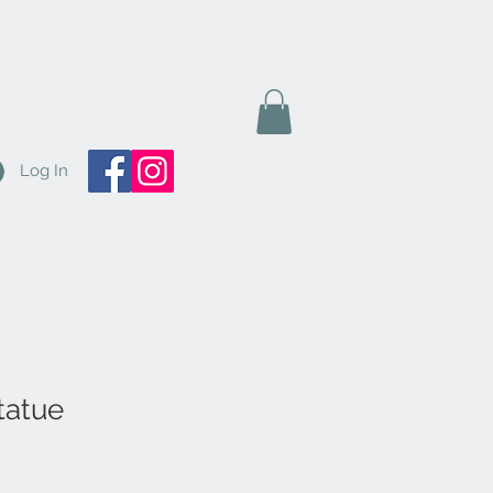
Log In
tatue