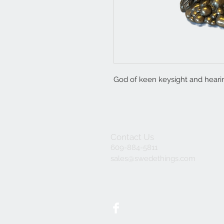
God of keen keysight and heari
Contact Us
609-884-5811
sales@swedethings.com