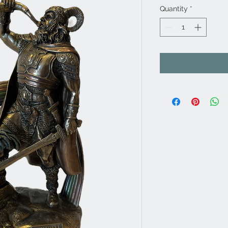
Quantity
*