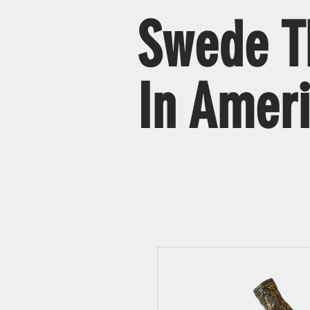
Swede T
In Amer