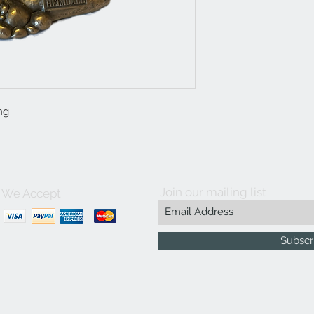
ng
Join our mailing list
We Accept
Subscr