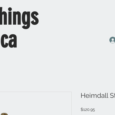
hings
ica
Heimdall S
Price
$120.95