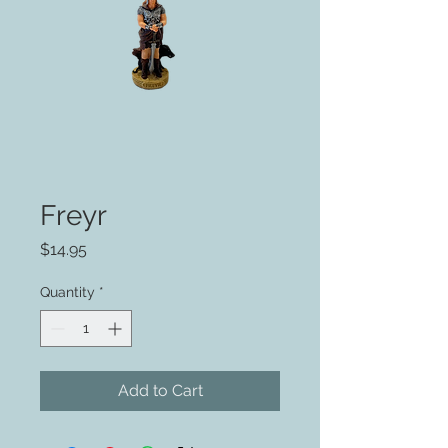
Freyr
Price
$14.95
Quantity
*
Add to Cart