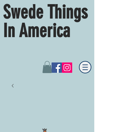
Swede Things
In America