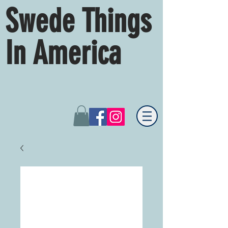
Swede Things
In America