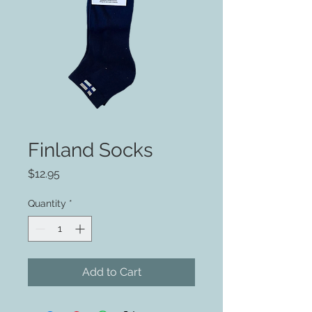
Finland Socks
Price
$12.95
Quantity
*
Add to Cart