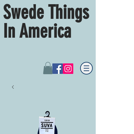
Swede Things
In America