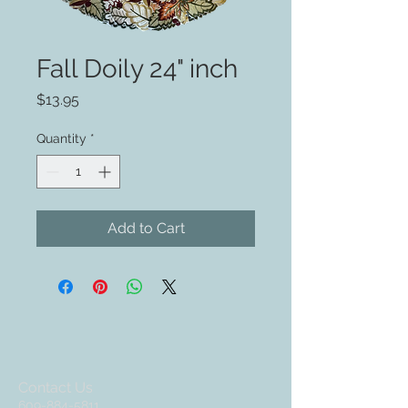
Fall Doily 24" inch
Price
$13.95
Quantity
*
Add to Cart
Contact Us
609-884-5811