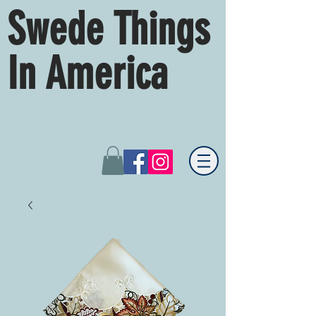
Swede Things
In America