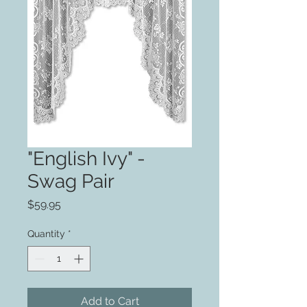
"English Ivy" -
Swag Pair
Price
$59.95
Quantity
*
Add to Cart