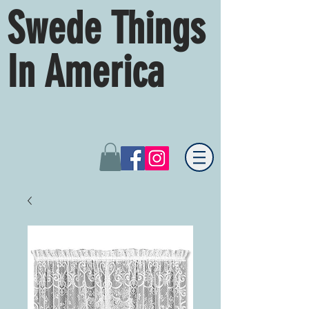
Swede Things
In America