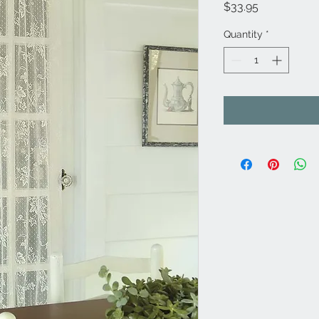
Price
$33.95
Quantity
*