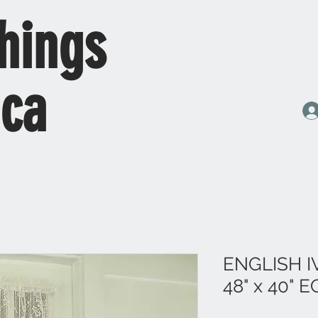
hings
ica
ENGLISH 
48" x 40" 