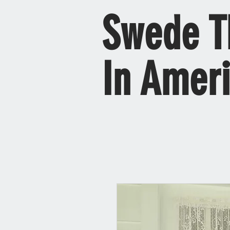
Swede T
In Amer