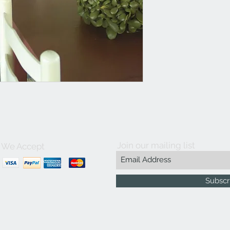
Join our mailing list
We Accept
Subscr