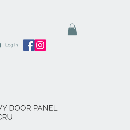
Log In
IVY DOOR PANEL
ECRU