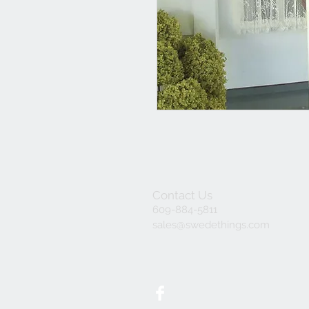
Contact Us
609-884-5811
sales@swedethings.com