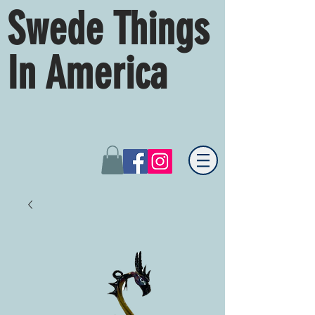
Swede Things
In America