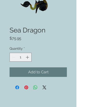
Sea Dragon
Price
$75.95
Quantity
*
Add to Cart