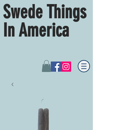
Swede Things
In America