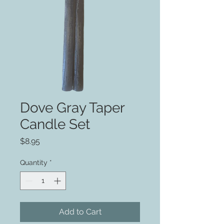
Dove Gray Taper
Candle Set
Price
$8.95
Quantity
*
Add to Cart