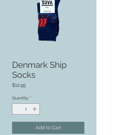
Denmark Ship
Socks
Price
$12.95
Quantity
*
Add to Cart