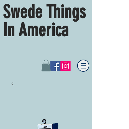
Swede Things
In America