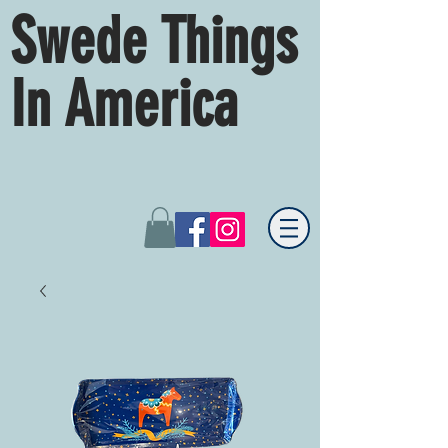
Swede Things
In America