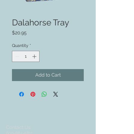
Dalahorse Tray
Price
$20.95
Quantity
*
Add to Cart
Contact Us
609-884-5811