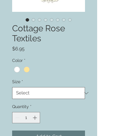
Cottage Rose
Textiles
Price
$6.95
Color
*
Size
*
Quantity
*