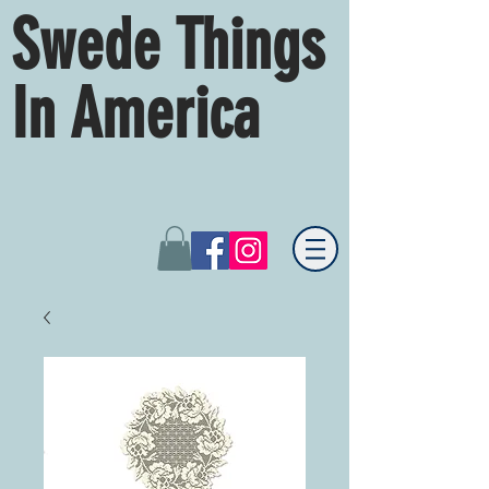
Swede Things
In America