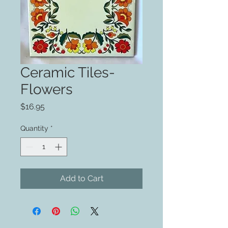
Ceramic Tiles-
Flowers
Price
$16.95
Quantity
*
Add to Cart