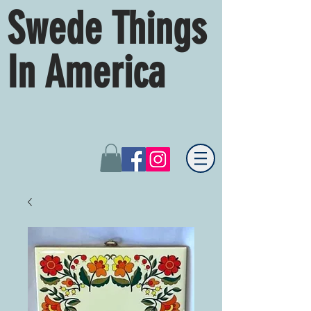
Swede Things
In America