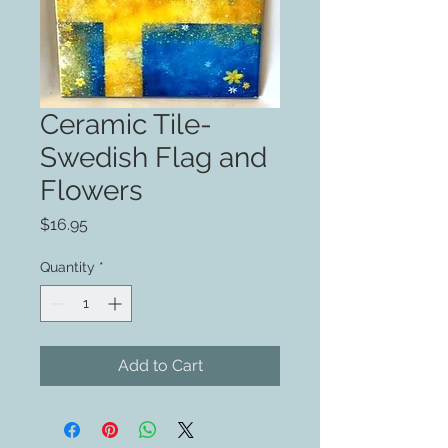
Ceramic Tile-
Swedish Flag and
Flowers
Price
$16.95
Quantity
*
Add to Cart