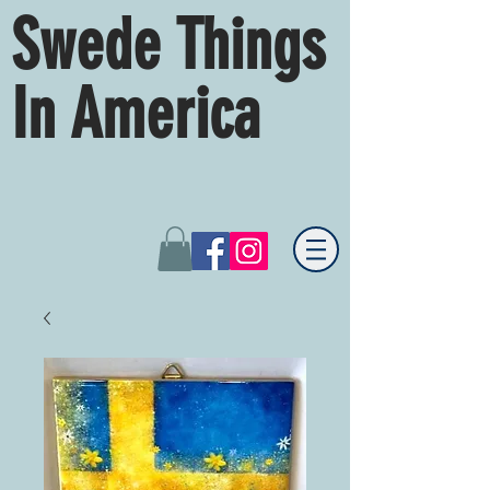
Swede Things
In America