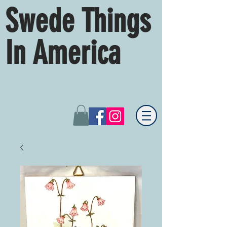
Swede Things
In America