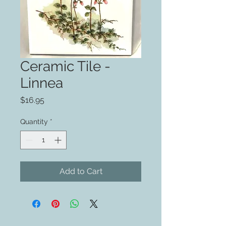
Ceramic Tile -
Linnea
Price
$16.95
Quantity
*
Add to Cart