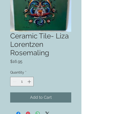
Ceramic Tile- Liza
Lorentzen
Rosemaling
Price
$16.95
Quantity
*
Add to Cart