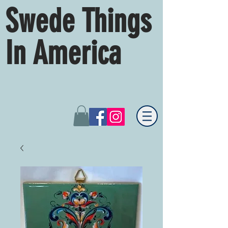
Swede Things
In America