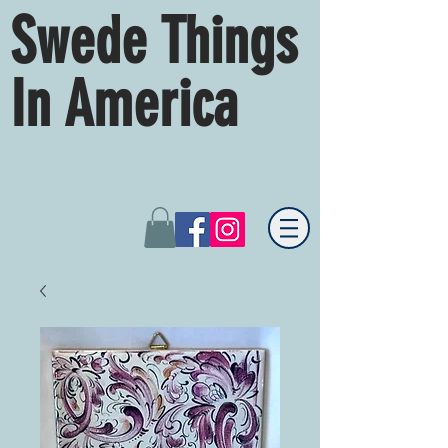
Swede Things
In America