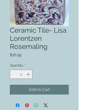
Ceramic Tile- Lisa
Lorentzen
Rosemaling
Price
$16.95
Quantity
*
Add to Cart