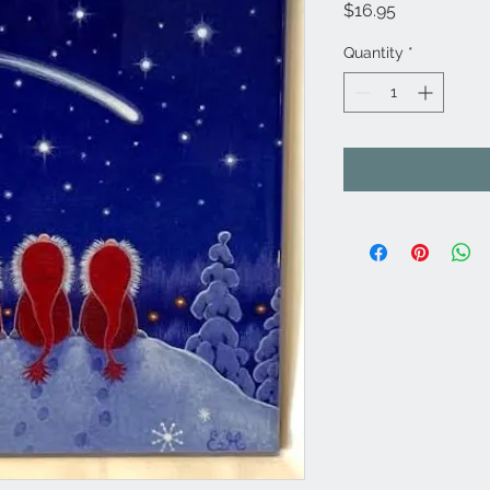
Price
$16.95
Quantity
*