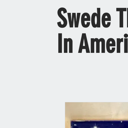
Swede T
In Amer