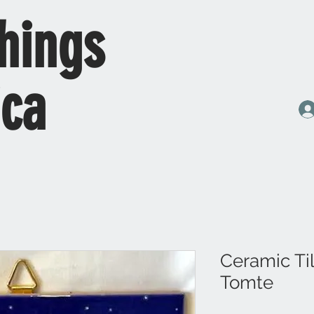
hings
ica
Ceramic Ti
Tomte