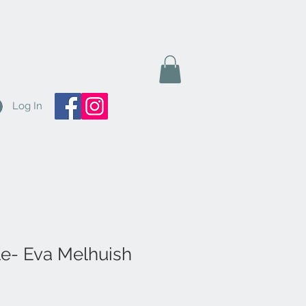
Log In
le- Eva Melhuish