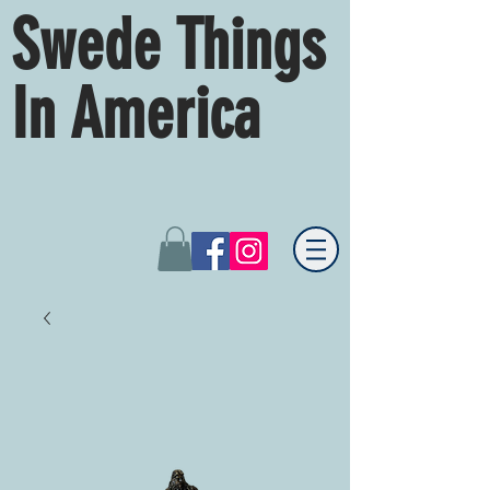
Swede Things
In America