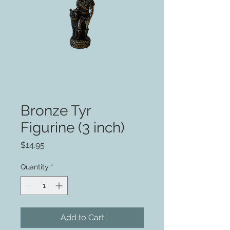
Bronze Tyr
Figurine (3 inch)
Price
$14.95
Quantity
*
Add to Cart