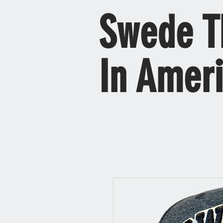
Swede T
In Amer