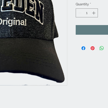
Quantity
*