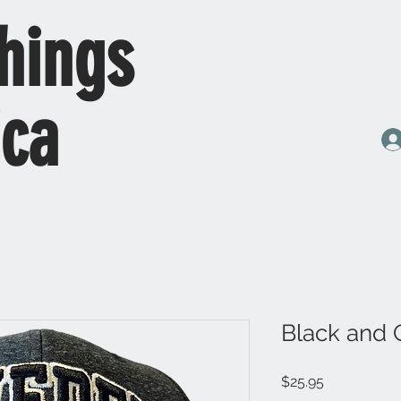
hings
ica
Black and 
Price
$25.95