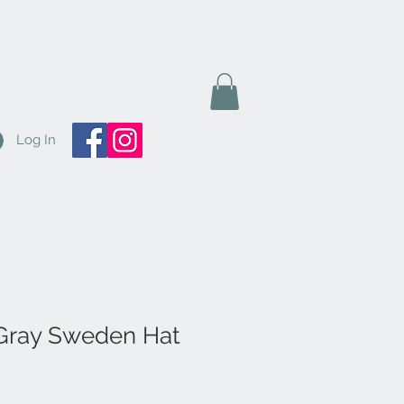
Log In
Gray Sweden Hat